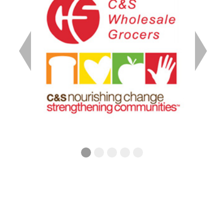
Previous
Next