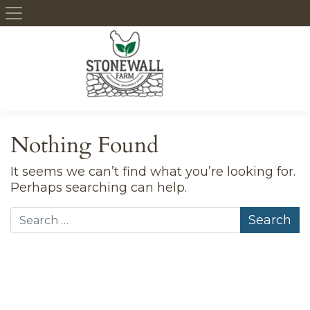
Skip to content
Nothing Found
It seems we can’t find what you’re looking for.
Perhaps searching can help.
Search for: