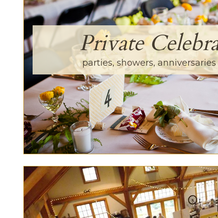
Private Celebra
parties, showers, anniversarie