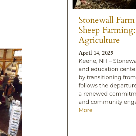
Stonewall Farm
Sheep Farming:
Agriculture
April 14, 2025
Keene, NH – Stonewa
and education center
by transitioning from
follows the departure
a renewed commitment
and community engag
More