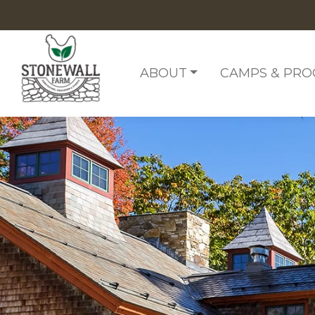
Skip to content
ABOUT
CAMPS & PR