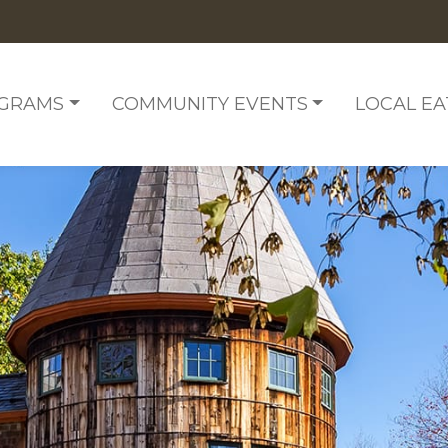
OGRAMS
COMMUNITY EVENTS
LOCAL EA