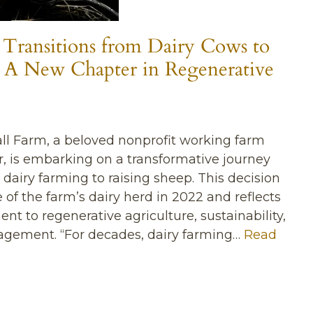
 Transitions from Dairy Cows to
 A New Chapter in Regenerative
ll Farm, a beloved nonprofit working farm
, is embarking on a transformative journey
 dairy farming to raising sheep. This decision
 of the farm’s dairy herd in 2022 and reflects
 to regenerative agriculture, sustainability,
ement. “For decades, dairy farming…
Read