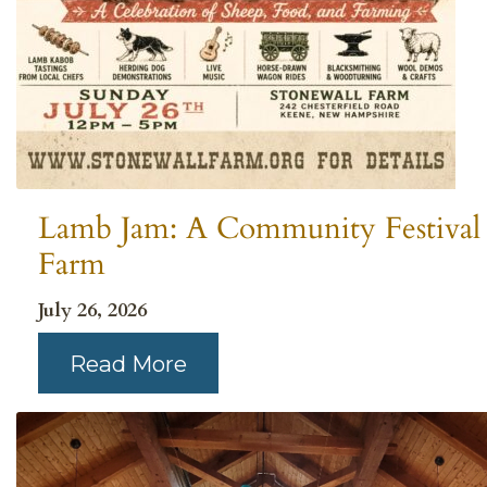
Lamb Jam: A Community Festival 
Farm
July 26, 2026
Read More