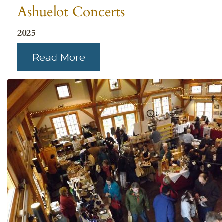
Ashuelot Concerts
2025
Read More