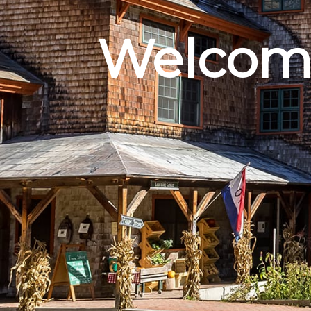
Welcome