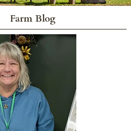
Farm Blog