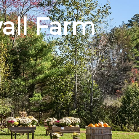
all Farm