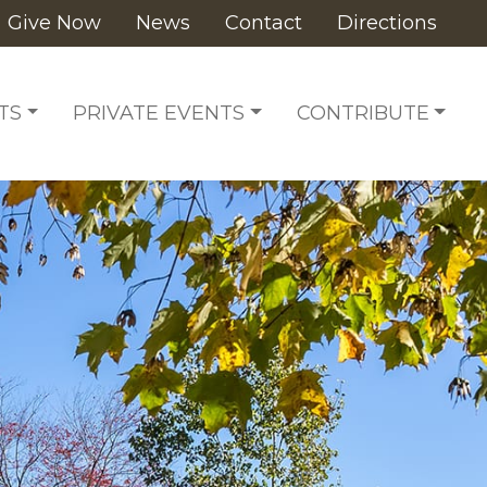
Give Now
News
Contact
Directions
TS
PRIVATE EVENTS
CONTRIBUTE