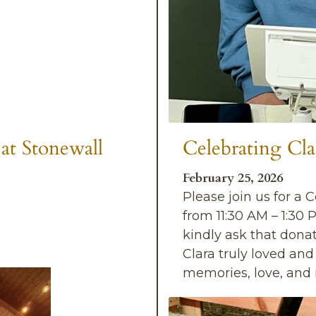
at Stonewall
Celebrating Cla
February 25, 2026
Please join us for a 
from 11:30 AM – 1:30 
kindly ask that dona
Clara truly loved an
memories, love, an