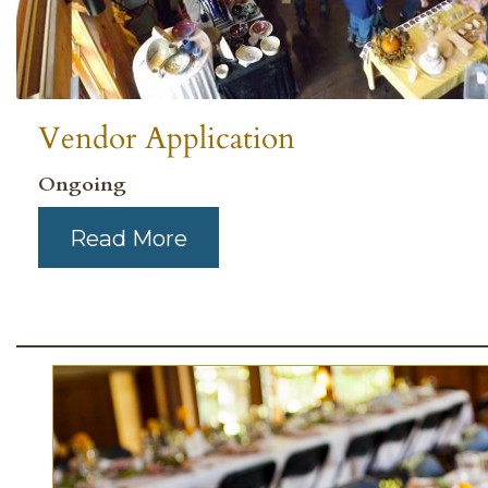
Vendor Application
Ongoing
Read More