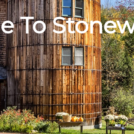
 To Stonew