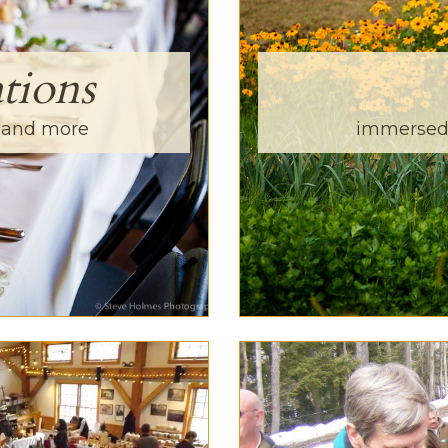
tions
s and more
immersed 