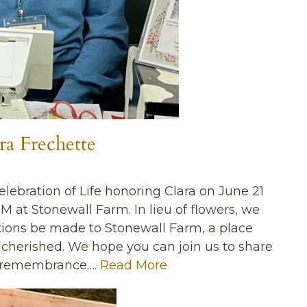
ra Frechette
Celebration of Life honoring Clara on June 21
PM at Stonewall Farm. In lieu of flowers, we
tions be made to Stonewall Farm, a place
d cherished. We hope you can join us to share
d remembrance….
Read More