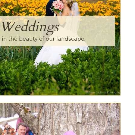
Weddings
in the beauty of our landscape.