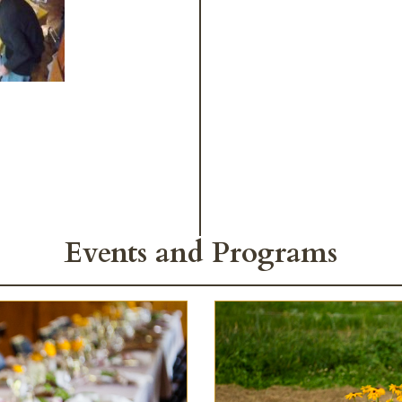
Events and Programs