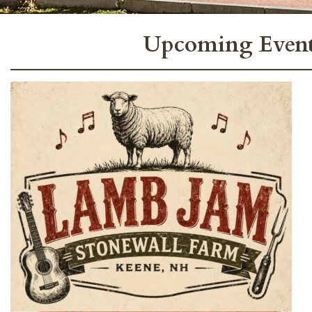
Upcoming Event