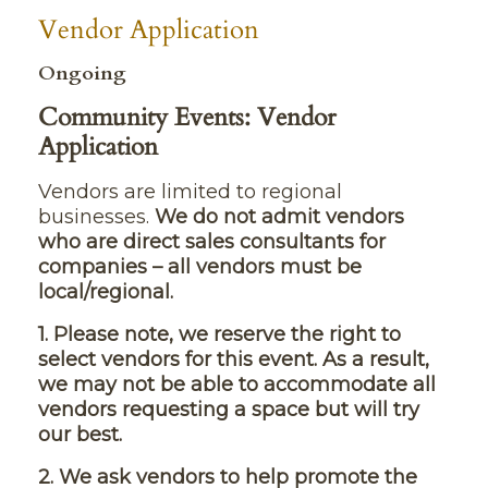
Vendor Application
Ongoing
Community Events: Vendor
Application
Vendors are limited to regional
businesses.
We do not admit vendors
who are direct sales consultants for
companies – all vendors must be
local/regional.
1. Please note, we reserve the right to
select vendors for this event. As a result,
we may not be able to accommodate all
vendors requesting a space but will try
our best.
2. We ask vendors to help promote the