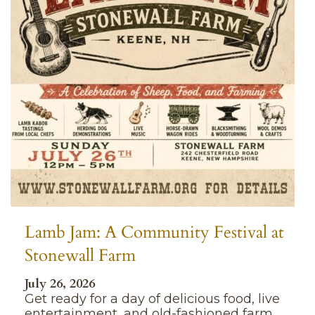
Lamb Jam: A Community Festival at
Stonewall Farm
July 26, 2026
Get ready for a day of delicious food, live
entertainment, and old-fashioned farm