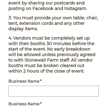
event by sharing our postcards and
posting on Facebook and Instagram.
3. You must provide your own table, chair,
tent, extension cords and any other
display items.
4.
Vendors must be completely set up
with their booths 30 minutes before the
start of the event. No early breakdown
will be allowed unless previously agreed
to with Stonewall Farm staff. All vendor
booths must be broken cleared out
within 2 hours of the close of event.
Business Name
*
Business Name
*