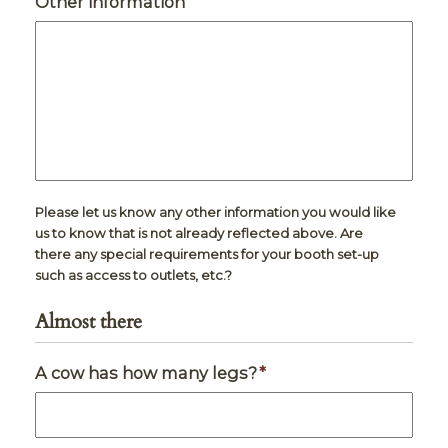
Other information
Please let us know any other information you would like
us to know that is not already reflected above. Are
there any special requirements for your booth set-up
such as access to outlets, etc.?
Almost there
A cow has how many legs?
*