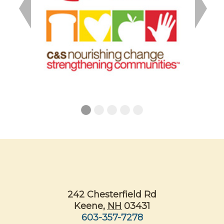
Previous
Next
242 Chesterfield Rd
Keene
,
NH
03431
603-357-7278