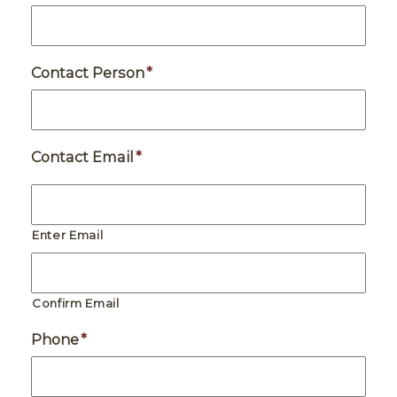
Contact Person
*
Contact Email
*
Enter Email
Confirm Email
Phone
*