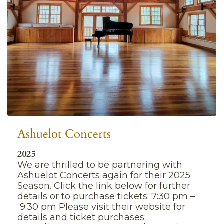
Ashuelot Concerts
2025
We are thrilled to be partnering with
Ashuelot Concerts again for their 2025
Season. Click the link below for further
details or to purchase tickets. 7:30 pm –
9:30 pm Please visit their website for
details and ticket purchases: