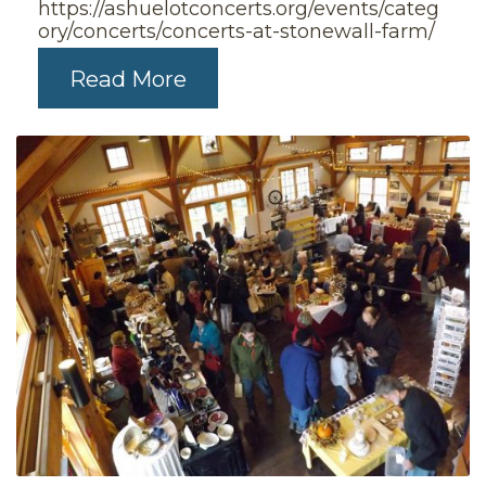
https://ashuelotconcerts.org/events/categ
ory/concerts/concerts-at-stonewall-farm/
Read More