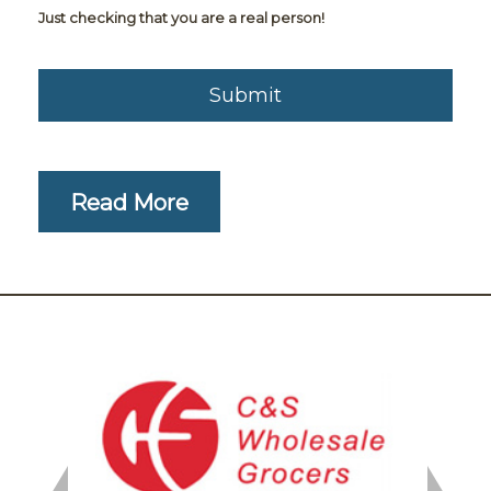
Just checking that you are a real person!
Read More