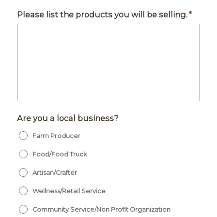
Please list the products you will be selling.
*
Are you a local business?
Farm Producer
Food/Food Truck
Artisan/Crafter
Wellness/Retail Service
Community Service/Non Profit Organization