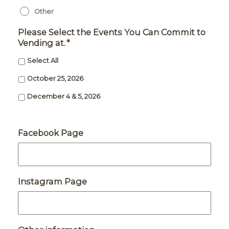
Other
Please Select the Events You Can Commit to
Vending at.
*
Select All
October 25, 2026
December 4 & 5, 2026
Facebook Page
Instagram Page