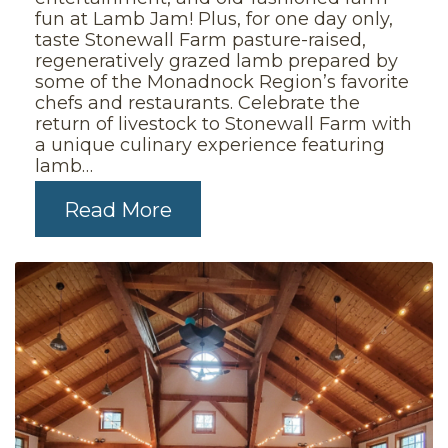
fun at Lamb Jam! Plus, for one day only,
taste Stonewall Farm pasture-raised,
regeneratively grazed lamb prepared by
some of the Monadnock Region’s favorite
chefs and restaurants. Celebrate the
return of livestock to Stonewall Farm with
a unique culinary experience featuring
lamb…
Read More