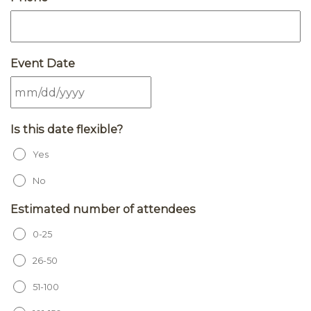
Event Date
MM slash DD slash YYYY
Is this date flexible?
Yes
No
Estimated number of attendees
0-25
26-50
51-100