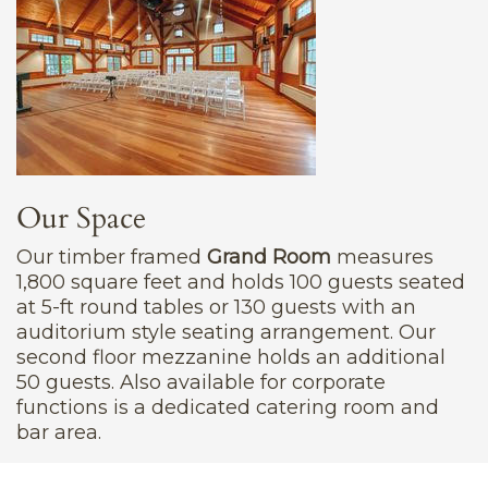
Our Space
Our timber framed
Grand Room
measures
1,800 square feet and holds 100 guests seated
at 5-ft round tables or 130 guests with an
auditorium style seating arrangement. Our
second floor mezzanine holds an additional
50 guests. Also available for corporate
functions is a dedicated catering room and
bar area.