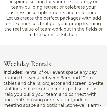
inspiring setting for your next strategy or
team-building retreat or celebrate your
business accomplishments and milestones!
Let us create the perfect packages with add
on experiences that get your group learning
the real value of teamwork out in the fields or
in the barns or kitchen!
Weekday Rentals
Includes:
Rental of our event space any day
during the week between 9am and 10pm;
tables and chairs; projector and screen; on-site
staffing and team-building expertise. Let us
help you build your team and connect with
one another using our beautiful, indoor
meeting space and optional Stonewall Farm-