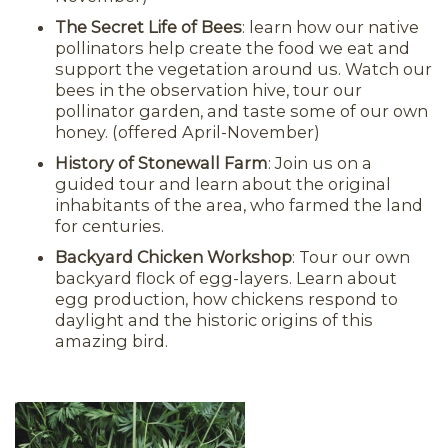
The Secret Life of Bees
: learn how our native
pollinators help create the food we eat and
support the vegetation around us. Watch our
bees in the observation hive, tour our
pollinator garden, and taste some of our own
honey. (offered April-November)
History of Stonewall Farm
: Join us on a
guided tour and learn about the original
inhabitants of the area, who farmed the land
for centuries.
Backyard Chicken Workshop
: Tour our own
backyard flock of egg-layers. Learn about
egg production, how chickens respond to
daylight and the historic origins of this
amazing bird.