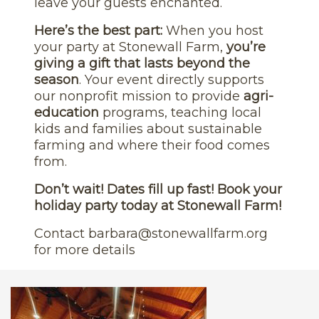
leave your guests enchanted.
Here’s the best part:
When you host
your party at Stonewall Farm,
you’re
giving a gift that lasts beyond the
season
. Your event directly supports
our nonprofit mission to provide
agri-
education
programs, teaching local
kids and families about sustainable
farming and where their food comes
from.
Don’t wait! Dates fill up fast! Book your
holiday party today at Stonewall Farm!
Contact
barbara@stonewallfarm.org
for more details