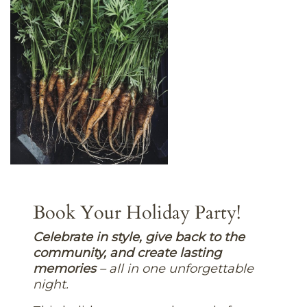
Book Your Holiday Party!
C
elebrate in style, give back to the
community, and create lasting
memories
– all in one unforgettable
night.