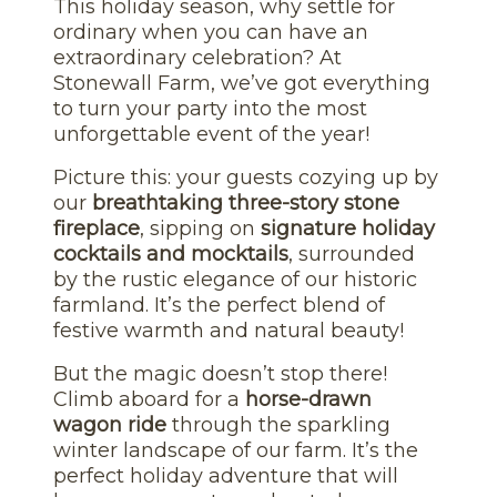
This holiday season, why settle for
ordinary when you can have an
extraordinary celebration? At
Stonewall Farm, we’ve got everything
to turn your party into the most
unforgettable event of the year!
Picture this: your guests cozying up by
our
breathtaking three-story stone
fireplace
, sipping on
signature holiday
cocktails and mocktails
, surrounded
by the rustic elegance of our historic
farmland. It’s the perfect blend of
festive warmth and natural beauty!
But the magic doesn’t stop there!
Climb aboard for a
horse-drawn
wagon ride
through the sparkling
winter landscape of our farm. It’s the
perfect holiday adventure that will