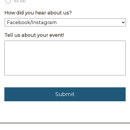
101-150
How did you hear about us?
Tell us about your event!