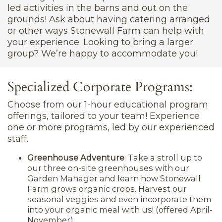
led activities in the barns and out on the
grounds! Ask about having catering arranged
or other ways Stonewall Farm can help with
your experience. Looking to bring a larger
group? We’re happy to accommodate you!
Specialized Corporate Programs:
Choose from our 1-hour educational program
offerings, tailored to your team! Experience
one or more programs, led by our experienced
staff.
Greenhouse Adventure
: Take a stroll up to
our three on-site greenhouses with our
Garden Manager and learn how Stonewall
Farm grows organic crops. Harvest our
seasonal veggies and even incorporate them
into your organic meal with us! (offered April-
November)