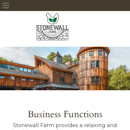
Skip to content
Business Functions
Stonewall Farm provides a relaxing and