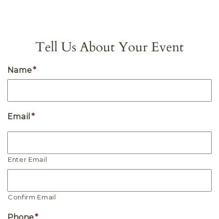
Tell Us About Your Event
Name
*
Email
*
Enter Email
Confirm Email
Phone
*