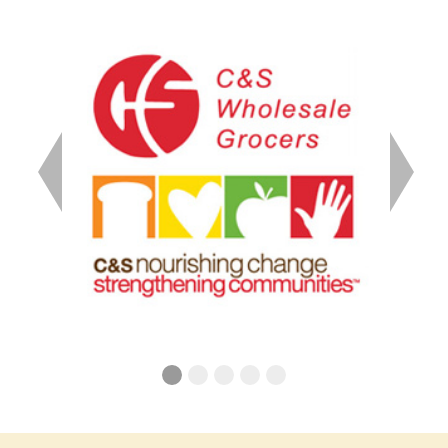
Previous
Next