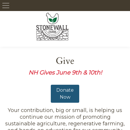
Skip to content
Give
NH Gives June 9th & 10th!
Donate
Now
Your contribution, big or small, is helping us
continue our mission of promoting
sustainable agriculture, regenerative farming,