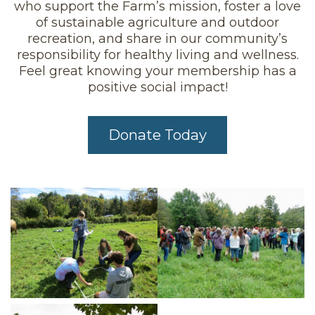
who support the Farm’s mission, foster a love
of sustainable agriculture and outdoor
recreation, and share in our community’s
responsibility for healthy living and wellness.
Feel great knowing your membership has a
positive social impact!
Donate Today