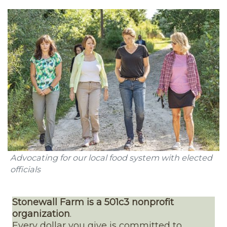
Advocating for our local food system with elected
officials
Stonewall Farm is a 501c3 nonprofit
organization
.
Every dollar you give is committed to