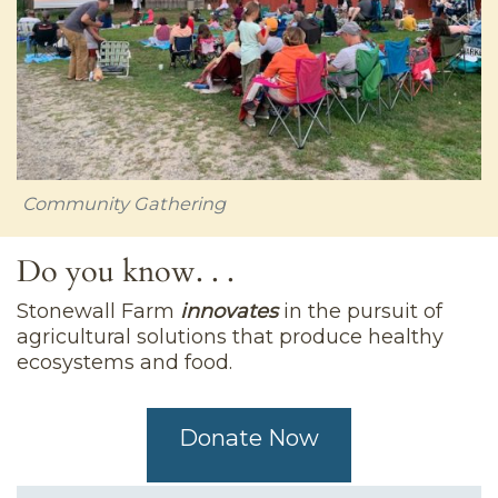
Community Gathering
Do you know. . .
Stonewall Farm
innovates
in the pursuit of
agricultural solutions that produce healthy
ecosystems and food.
Donate Now