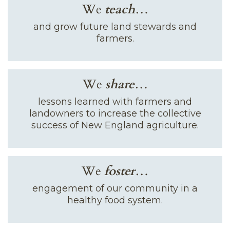
We
teach
…
and grow future land stewards and
farmers.
We
share
…
lessons learned with farmers and
landowners to increase the collective
success of New England agriculture.
We
foster
…
engagement of our community in a
healthy food system.