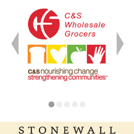
Previous
Next