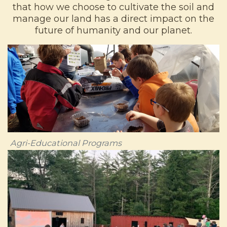
that how we choose to cultivate the soil and
manage our land has a direct impact on the
future of humanity and our planet.
Agri-Educational Programs