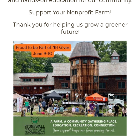
and hands-on education for our community.
Support Your Nonprofit Farm!
Thank you for helping us grow a greener
future!