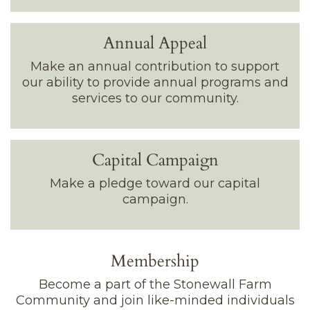
Annual Appeal
Make an annual contribution to support
our ability to provide annual programs and
services to our community.
Capital Campaign
Make a pledge toward our capital
campaign.
Membership
Become a part of the Stonewall Farm
Community and join like-minded individuals