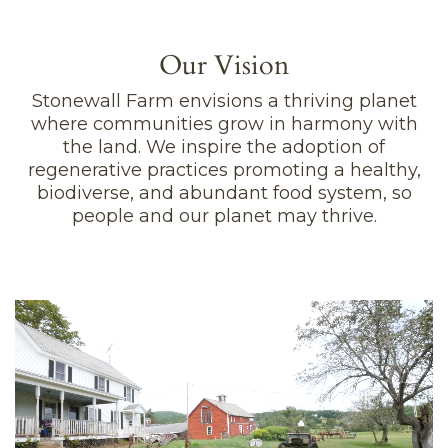
Our Vision
Stonewall Farm envisions a thriving planet
where communities grow in harmony with
the land. We inspire the adoption of
regenerative practices promoting a healthy,
biodiverse, and abundant food system, so
people and our planet may thrive.