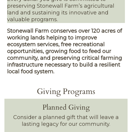
preserving Stonewall Farm’s agricultural
land and sustaining its innovative and
valuable programs.
Stonewall Farm conserves over 120 acres of
working lands helping to improve
ecosystem services, free recreational
opportunities, growing food to feed our
community, and preserving critical farming
infrastructure necessary to build a resilient
local food system.
Giving Programs
Planned Giving
Consider a planned gift that will leave a
lasting legacy for our community.