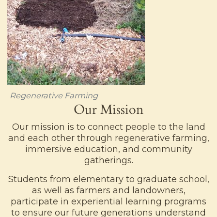
Regenerative Farming
Our Mission
Our mission is to connect people to the land
and each other through regenerative farming,
immersive education, and community
gatherings.
Students from elementary to graduate school,
as well as farmers and landowners,
participate in experiential learning programs
to ensure our future generations understand