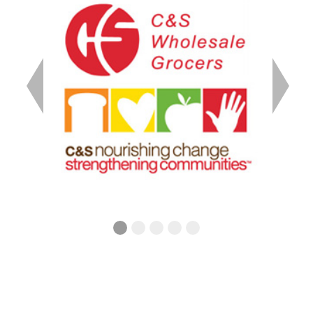
Previous
Next