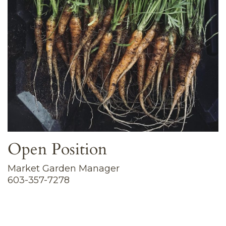
Open Position
Market Garden Manager
603-357-7278