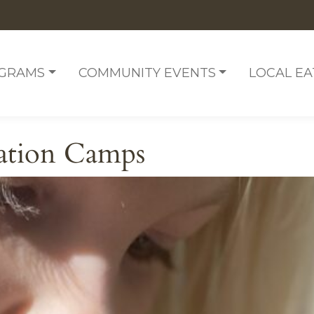
OGRAMS
COMMUNITY EVENTS
LOCAL EA
ation Camps