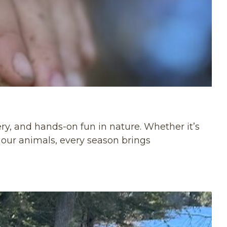
ery, and hands-on fun in nature. Whether it’s
h our animals, every season brings