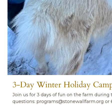
3-Day Winter Holiday Cam
Join us for 3 days of fun on the farm durin
questions:
programs@stonewallfarm.org
or 