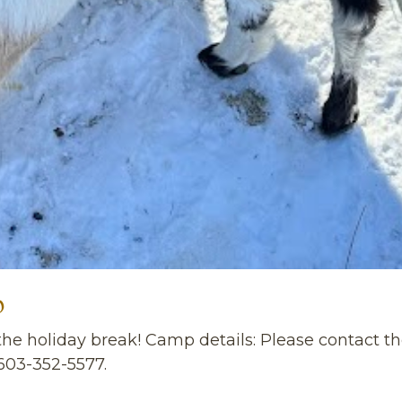
p
g the holiday break! Camp details: Please contact
603-352-5577.