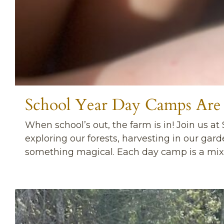
School Year Day Camps Are
When school’s out, the farm is in! Join us at
exploring our forests, harvesting in our gar
something magical. Each day camp is a mix