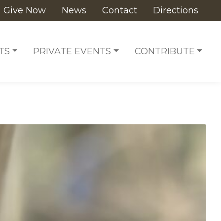
Give Now
News
Contact
Directions
TS
PRIVATE EVENTS
CONTRIBUTE