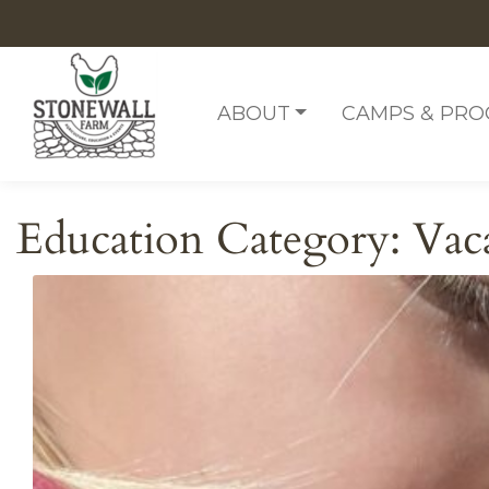
Skip to content
ABOUT
CAMPS & PR
Education Category:
Vac