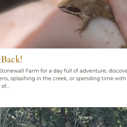
 Back!
 Stonewall Farm for a day full of adventure, discov
dens, splashing in the creek, or spending time wit
 of…