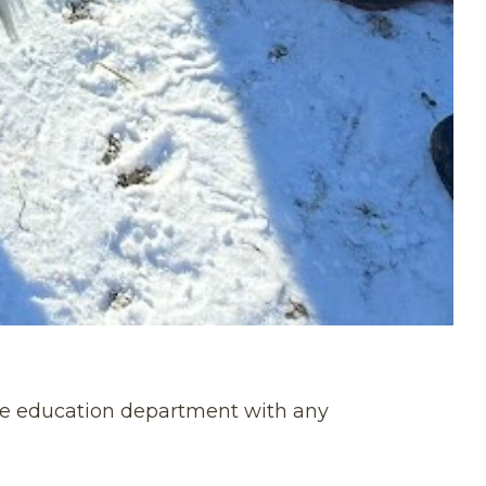
 the education department with any