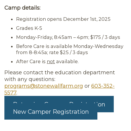
Camp details:
Registration opens December 1st, 2025
Grades K-5
Monday-Friday, 8:45am – 4pm; $175 / 3 days
Before Care is available Monday-Wednesday
from 8-8:45a; rate $25 / 3 days
After Care is
not
available.
Please contact the education department
with any questions:
programs@stonewallfarm.org
or
603-352-
5577
.
Returning Camper Registration
New Camper Registration