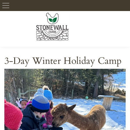
Skip to content
3-Day Winter Holiday Camp