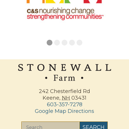
242 Chesterfield Rd
Keene
,
NH
03431
603-357-7278
Google Map Directions
Search
SEARCH