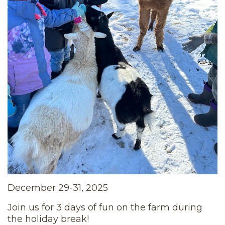
December 29-31, 2025
Join us for 3 days of fun on the farm during
the holiday break!