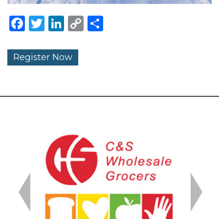
Facebook
Twitter
LinkedIn
Copy
Share
Link
Register Now
Previous
Next