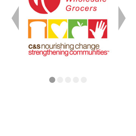
Previous
Next
242 Chesterfield Rd