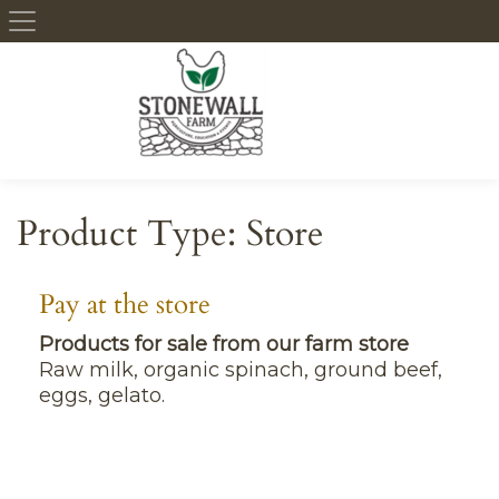
Skip to content
Product Type:
Store
Pay at the store
Products for sale from our farm store
Raw milk, organic spinach, ground beef,
eggs, gelato.